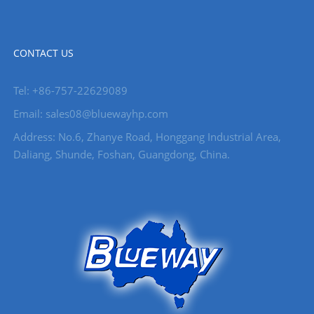
CONTACT US
Tel: +86-757-22629089
Email: sales08@bluewayhp.com
Address: No.6, Zhanye Road, Honggang Industrial Area,
Daliang, Shunde, Foshan, Guangdong, China.