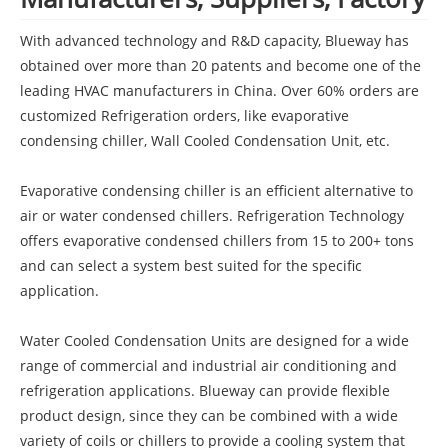
With advanced technology and R&D capacity, Blueway has
obtained over more than 20 patents and become one of the
leading HVAC manufacturers in China. Over 60% orders are
customized Refrigeration orders, like evaporative
condensing chiller, Wall Cooled Condensation Unit, etc.
Evaporative condensing chiller is an efficient alternative to
air or water condensed chillers. Refrigeration Technology
offers evaporative condensed chillers from 15 to 200+ tons
and can select a system best suited for the specific
application.
Water Cooled Condensation Units are designed for a wide
range of commercial and industrial air conditioning and
refrigeration applications. Blueway can provide flexible
product design, since they can be combined with a wide
variety of coils or chillers to provide a cooling system that