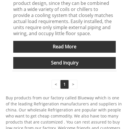
product design, since they can be combined
with a wide variety of coils or chillers to
provide a cooling system that closely matches
actual load requirements. Easily installed, the
units require only simple external piping and
wiring, and occupy little floor space.
Read More
Send Inquiry
<
1
>
Buy products from our factory called Blueway which is one
of the leading Refrigeration manufacturers and suppliers in
china. Our wholesale Refrigeration are popular with people
who want to get cheap commodity. We also have too many
products that are customized . You can rest assured to buy
low price from our factory. Welcome friends and customers