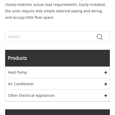
closely matches actual load requirements. Easily installed,
the units require only simple external piping and wiring,
and occupy little floor space.
Products
Heat Pump
Air Conditioner
Other Electrical Appliances