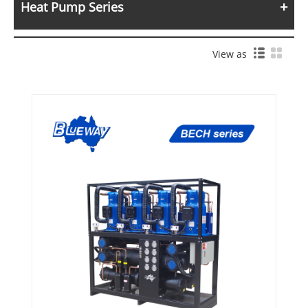
Heat Pump Series
View as