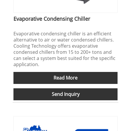
Evaporative Condensing Chiller
Evaporative condensing chiller is an efficient
alternative to air or water condensed chillers.
Cooling Technology offers evaporative
condensed chillers from 15 to 200+ tons and
can select a system best suited for the specific
application.
Read More
Send Inquiry