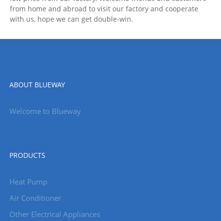
from home and abroad to visit our factory and cooperate
with us, hope we can get double-win.
ABOUT BLUEWAY
Welcome to Blueway
PRODUCTS
Heat Pump
Air Conditioner
Other Electrical Appliances