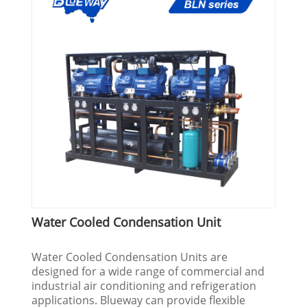
Water Cooled Condensation Unit
Water Cooled Condensation Units are
designed for a wide range of commercial and
industrial air conditioning and refrigeration
applications. Blueway can provide flexible