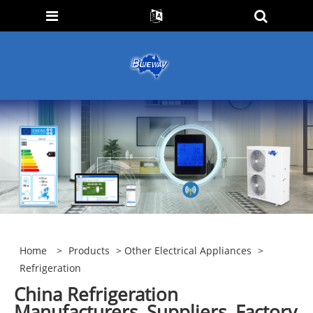
Home
>
Products
>
Other Electrical Appliances
>
Refrigeration
China Refrigeration
Manufacturers, Suppliers, Factory